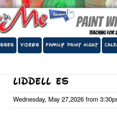
Paint wi
Teaching for 
ASSES
VIDEOS
FAMILY PAINT NIGHT
CALE
Liddell ES
Wednesday, May 27,2026 from 3:30p