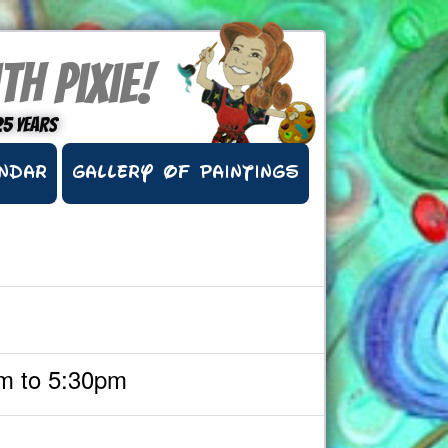
th Pixie!
25 years
NDAR
GALLERY OF PAINTINGS
m to 5:30pm