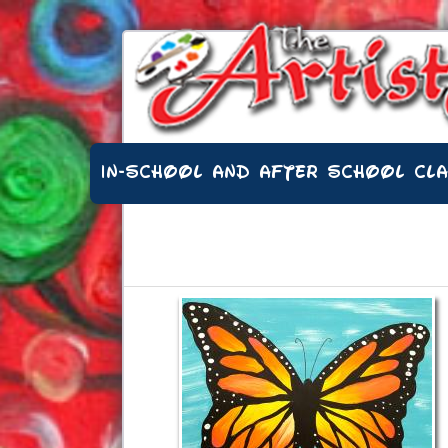
IN-SCHOOL AND AFTER SCHOOL CL