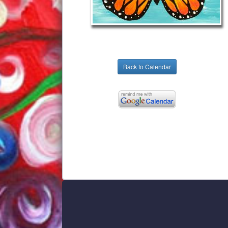
Back to Calendar