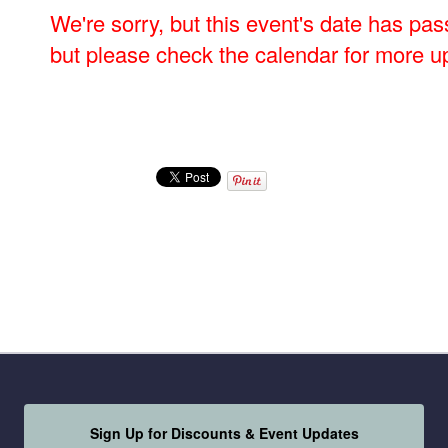
We're sorry, but this event's date has pas
but please check the calendar for more u
Sign Up for Discounts & Event Updates