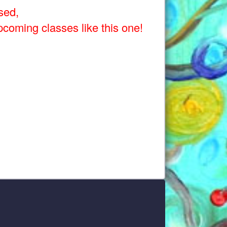
sed,
pcoming classes like this one!