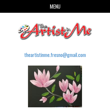
MENU
theartistinme.fresno@gmail.com