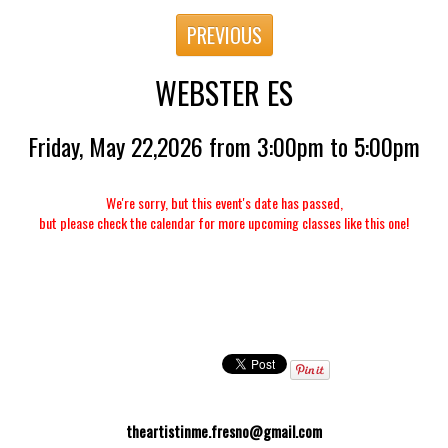
PREVIOUS
WEBSTER ES
Friday, May 22,2026 from 3:00pm to 5:00pm
We're sorry, but this event's date has passed,
but please check the calendar for more upcoming classes like this one!
theartistinme.fresno@gmail.com