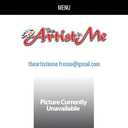
MENU
theartistinme.fresno@gmail.com