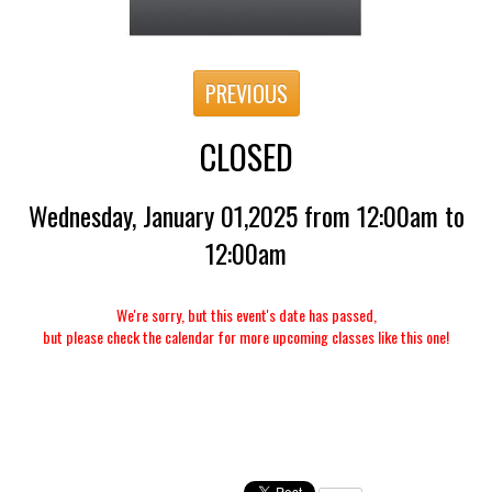
PREVIOUS
CLOSED
Wednesday, January 01,2025 from 12:00am to
12:00am
We're sorry, but this event's date has passed,
but please check the calendar for more upcoming classes like this one!