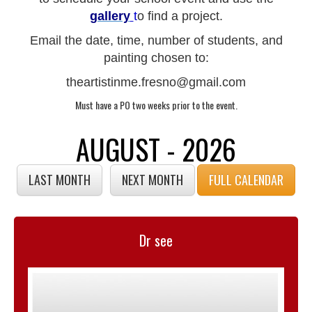
gallery
t
o find a project.
Email the date, time, number of students, and
painting chosen to:
theartistinme.fresno@gmail.com
Must have a PO two weeks prior to the event.
AUGUST - 2026
LAST MONTH
NEXT MONTH
FULL CALENDAR
Dr see