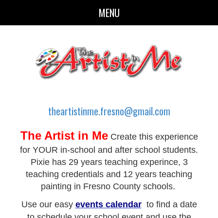
MENU
theartistinme.fresno@gmail.com
The Artist in Me
Create this experience
for YOUR in-school and after school students.
Pixie has 29 years teaching experince, 3
teaching credentials and 12 years teaching
painting in Fresno County schools.
Use our easy
events calendar
to find a date
to schedule your school event and use the