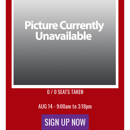
0 / 0 SEATS TAKEN
AUG 14 - 9:00am to 3:18pm
SIGN UP NOW